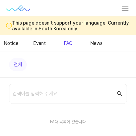
Introduction
App
EV
Ch
BI
Membership
Charger
Inst
Charging
App
This page doesn't support your language. Currently
Fee
available in South Korea only.
Station
Notice
Event
FAQ
News
전체
요금
멤버십
충전기
회원
기타
FAQ 목록이 없습니다